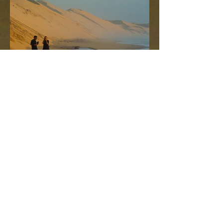
这项行程非常适合那些想要捕捉最佳
光线拍照的游客。行程出发时间灵
活，可选择日出或日落。
您将在鲸湾港看到成千上万只火烈鸟