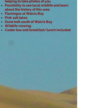
helping to take photos of you.
Possibility to see local wildlife and learn
about the history of this area
Flamingos at Walvis Bay
Pink salt lakes
Dune belt south of Walvis Bay
Wildlife viewing
Cooler box and breakfast/lunch included