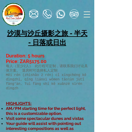
沙漠与沙丘摄影之旅 - 半天
- 日落或日出
Duration: 5 hours
Price: ZAR5175.00
每人（至少2人） 此行程可定制，请联系我们讨论具
体方案。 退房时可选择私人定制
Měi rén (zhìshǎo 2 rén) cǐ xíngchéng kě
dìngzhì, qǐng liánxì wǒmen tǎolùn jùtǐ
fāng'àn. Tuì fáng shí kě xuǎnzé sīrén
dìngzh
HIGHLIGHTS​:
AM/PM starting time for the perfect light,
this is a customizable option.
Visit some spectacular dunes and vistas
Your guide will assist with pointing out
interesting compositions as well as